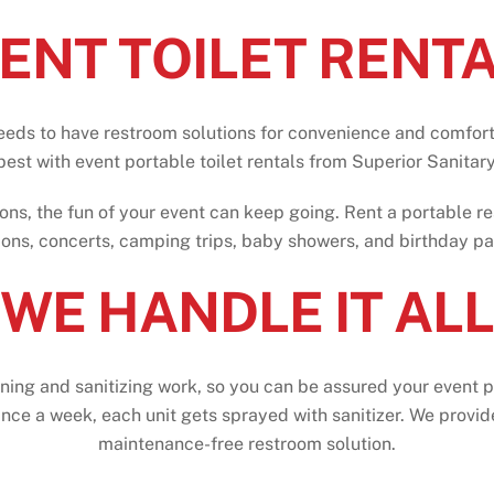
ENT TOILET RENT
eeds to have restroom solutions for convenience and comfort
best
with
event
portable
toilet
rentals
from
Superior Sanitary
ons, the fun of your event can keep going. Rent a portable r
ions, concerts, camping trips, baby showers, and birthday par
WE HANDLE IT ALL
aning and sanitizing work, so you can be assured your event p
nce a week, each unit gets sprayed with sanitizer. We provide 
maintenance-free restroom solution.