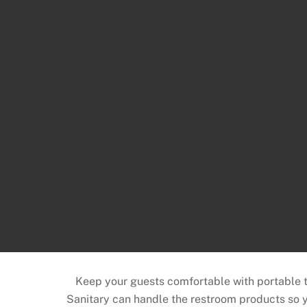
Keep your guests comfortable with portable toi
Sanitary can handle the restroom products so y