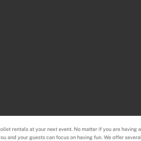
let rentals at your next event. No matter if you are having 
ou and your guests can focus on having fun. We offer severa