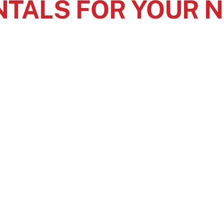
NTALS FOR YOUR 
ty
doesn’t
have to stop when you have accessible restroom so
rovide your guests with comfort, privacy, and convenience
wi
ay
to start
planning portable restroom rentals to make your ev
 IN TOUCH
OUR SERVICE AR
Serving Ohio, Eastern
ail Us
Pennsylvania, Indiana, an
05 New Haven Circle,
Virginia.
rton, Ohio 44203
30-388-5843