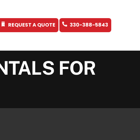
REQUEST A QUOTE
330-388-5843
NTALS FOR