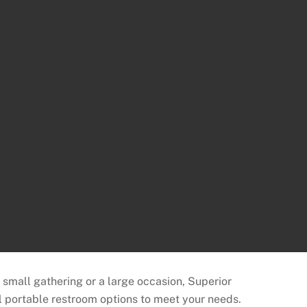
a small gathering or a large occasion, Superior
l portable restroom options to meet your needs.