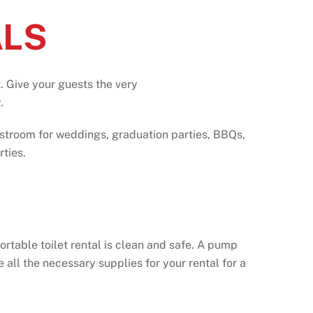
ALS
. Give your guests the
very
.
estroom for weddings, graduation parties, BBQs,
ties.
ortable toilet rental is clean and safe. A pump
all the necessary supplies for your rental for a