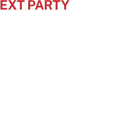
NEXT PARTY
lutions.
th event toilet rentals.
ent enjoyable for all attendees.
EAS
CONNECT WITH US
Facebook
Instagram
X
d West
Twitter