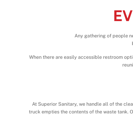
EV
Any gathering of people n
When there are easily accessible restroom opti
reun
At Superior Sanitary, we handle all of the cle
truck empties the contents of the waste tank. O