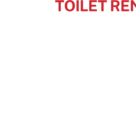
TOILET RE
The par
At your next event, p
Contact Superior Sanitary
tod
GET
Em
52
No
3