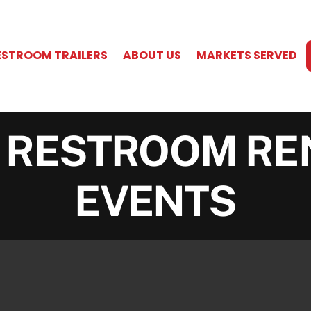
ESTROOM TRAILERS
ABOUT US
MARKETS SERVED
 RESTROOM RE
EVENTS