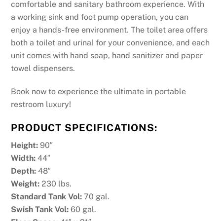
comfortable and sanitary bathroom experience. With
a working sink and foot pump operation, you can
enjoy a hands-free environment. The toilet area offers
both a toilet and urinal for your convenience, and each
unit comes with hand soap, hand sanitizer and paper
towel dispensers.
Book now to experience the ultimate in portable
restroom luxury!
PRODUCT SPECIFICATIONS:
Height:
90″
Width:
44″
Depth:
48″
Weight:
230 lbs.
Standard Tank Vol:
70 gal.
Swish Tank Vol:
60 gal.