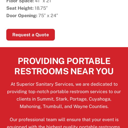
Floor Space:
41″ x 21″
Seat Height:
18.75″
Door Opening:
75″ x 24″
Request a Quote
PROVIDING PORTABLE
RESTROOMS NEAR YOU
At Superior Sanitary Services, we are dedicated to
providing top-notch portable restroom services to our
clients in Summit, Stark, Portage, Cuyahoga,
Mahoning, Trumbull, and Wayne Counties.
Our professional team will ensure that your event is
equipped with the highest quality portable restrooms,