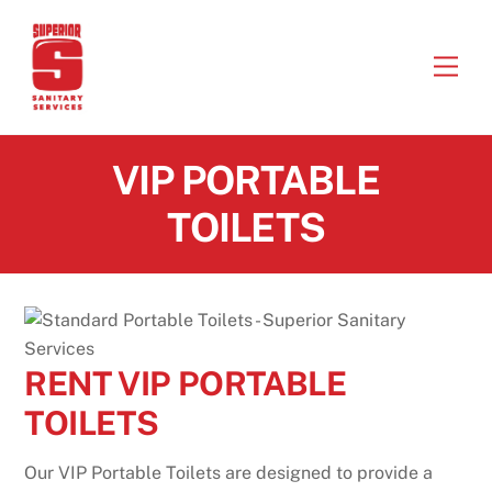
Skip
to
Men
content
VIP PORTABLE
TOILETS
RENT VIP PORTABLE
TOILETS
Our VIP Portable Toilets are designed to provide a