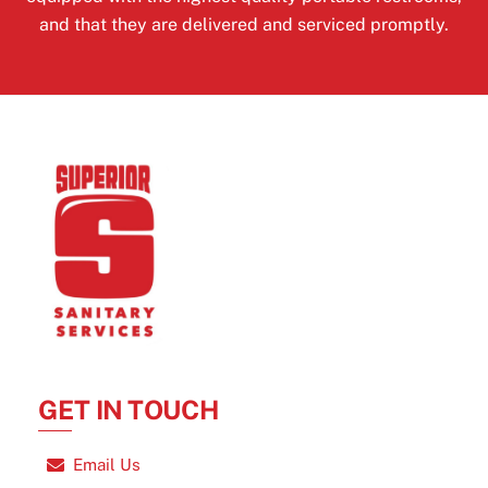
and that they are delivered and serviced promptly.
GET IN TOUCH
Email Us