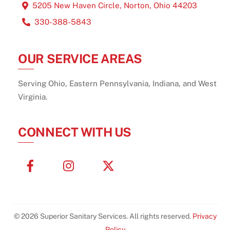
5205 New Haven Circle, Norton, Ohio 44203
330-388-5843
OUR SERVICE AREAS
Serving Ohio, Eastern Pennsylvania, Indiana, and West
Virginia.
CONNECT WITH US
Facebook
Instagram
X
Twitter
© 2026 Superior Sanitary Services. All rights reserved.
Privacy
Policy